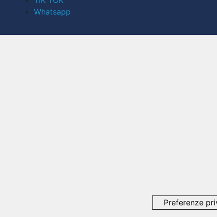
TIK TOK
Whatsapp