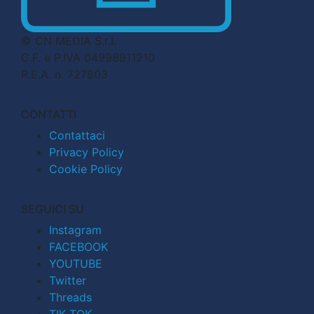
© CN MEDIA S.r.l.
C.F. e P.IVA 04998911210
R.E.A. n. 727803
CONTATTI
Contattaci
Privacy Policy
Cookie Policy
SEGUICI SU
Instagram
FACEBOOK
YOUTUBE
Twitter
Threads