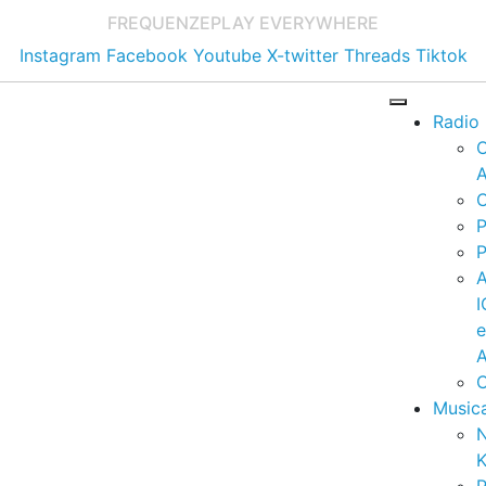
FREQUENZE
PLAY EVERYWHERE
Instagram
Facebook
Youtube
X-twitter
Threads
Tiktok
Radio
A
C
P
P
I
A
C
Music
K