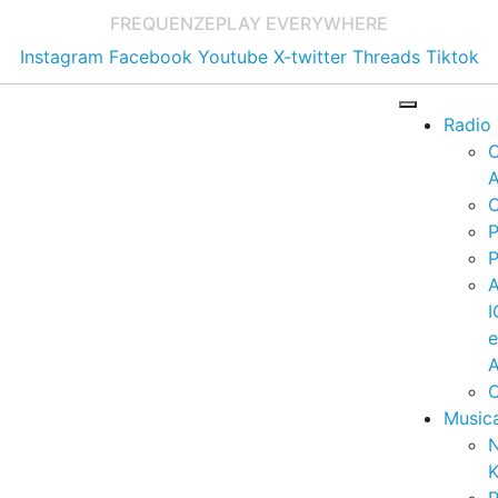
FREQUENZE
PLAY EVERYWHERE
Instagram
Facebook
Youtube
X-twitter
Threads
Tiktok
Radio
A
C
P
P
I
A
C
Music
K