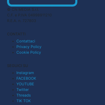
© CN MEDIA S.r.l.
C.F. e P.IVA 04998911210
R.E.A. n. 727803
CONTATTI
Contattaci
Privacy Policy
Cookie Policy
SEGUICI SU
Instagram
FACEBOOK
YOUTUBE
Twitter
Threads
TIK TOK