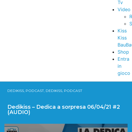
Tv
Video
R
S
Kiss
Kiss
BauBa
Shop
Entra
in
gioco
DEDIKISS, PODCAST, DEDIKISS, PODCAST
Dedikiss – Dedica a sorpresa 06/04/21 #2
(AUDIO)