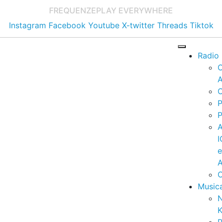
FREQUENZE
PLAY EVERYWHERE
Instagram
Facebook
Youtube
X-twitter
Threads
Tiktok
Radio
A
C
P
P
I
A
C
Music
K