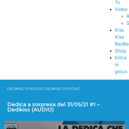
Tv
Video
R
S
Kiss
Kiss
BauBa
Shop
Entra
in
gioco
DEDIKISS, PODCAST, DEDIKISS, PODCAST
Dedica a sorpresa del 31/05/21 #1 –
Dedikiss (AUDIO)