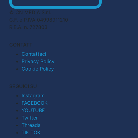
© CN MEDIA S.r.l.
C.F. e P.IVA 04998911210
R.E.A. n. 727803
CONTATTI
Contattaci
Privacy Policy
Cookie Policy
SEGUICI SU
Instagram
FACEBOOK
YOUTUBE
Twitter
Threads
TIK TOK