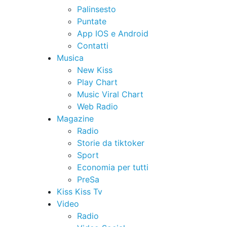
Palinsesto
Puntate
App IOS e Android
Contatti
Musica
New Kiss
Play Chart
Music Viral Chart
Web Radio
Magazine
Radio
Storie da tiktoker
Sport
Economia per tutti
PreSa
Kiss Kiss Tv
Video
Radio