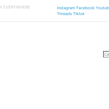
Y EVERYWHERE
Instagram
Facebook
Youtub
Threads
Tiktok