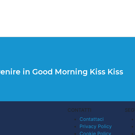
enire in Good Morning Kiss Kiss
CONTATTI
SEG
Contattaci
Privacy Policy
Cookie Policy