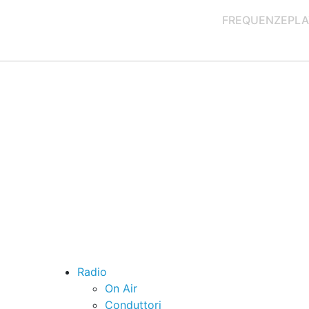
FREQUENZE
PLA
Radio
On Air
Conduttori