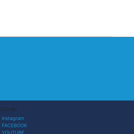
UICI SU
Instagram
FACEBOOK
YOUTUBE