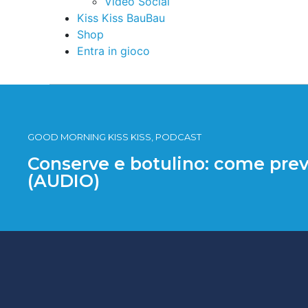
Video Social
Kiss Kiss BauBau
Shop
Entra in gioco
GOOD MORNING KISS KISS, PODCAST
Conserve e botulino: come prev
(AUDIO)