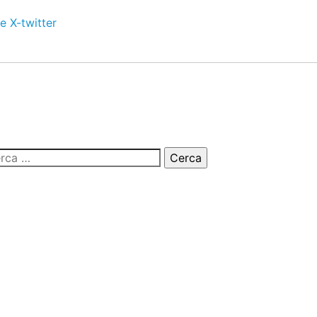
e
X-twitter