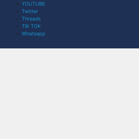
YOUTUBE
Twitter
Threads
TIK TOK
Whatsapp