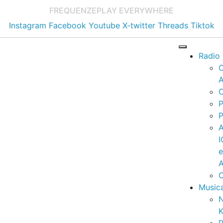
FREQUENZE
PLAY EVERYWHERE
Instagram
Facebook
Youtube
X-twitter
Threads
Tiktok
Radio
A
C
P
P
I
A
C
Music
K