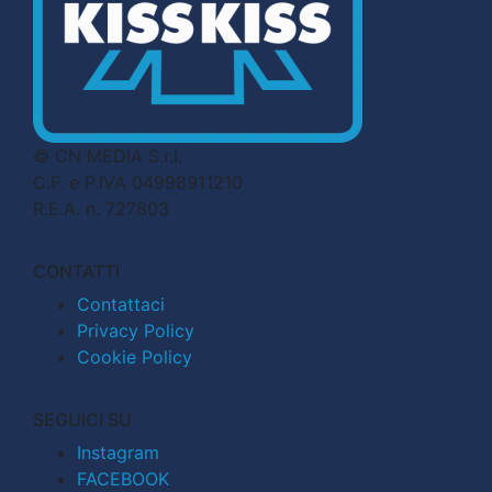
© CN MEDIA S.r.l.
C.F. e P.IVA 04998911210
R.E.A. n. 727803
CONTATTI
Contattaci
Privacy Policy
Cookie Policy
SEGUICI SU
Instagram
FACEBOOK