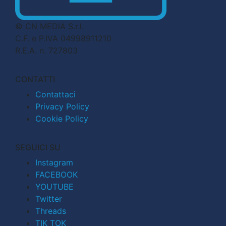
© CN MEDIA S.r.l.
C.F. e P.IVA 04998911210
R.E.A. n. 727803
CONTATTI
Contattaci
Privacy Policy
Cookie Policy
SEGUICI SU
Instagram
FACEBOOK
YOUTUBE
Twitter
Threads
TIK TOK