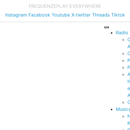
FREQUENZE
PLAY EVERYWHERE
Instagram
Facebook
Youtube
X-twitter
Threads
Tiktok
Radio
A
C
P
P
I
A
C
Music
K