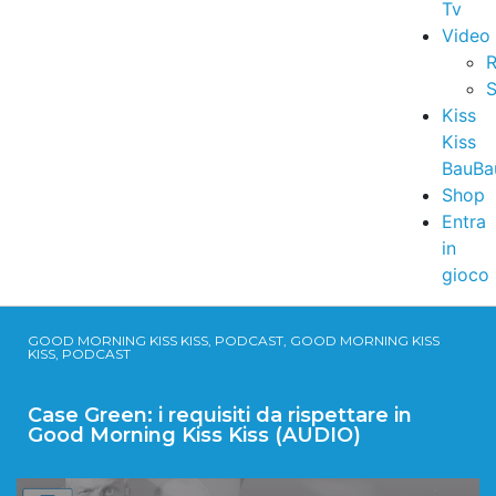
Tv
Video
R
S
Kiss
Kiss
BauBa
Shop
Entra
in
gioco
GOOD MORNING KISS KISS, PODCAST, GOOD MORNING KISS
KISS, PODCAST
Case Green: i requisiti da rispettare in
Good Morning Kiss Kiss (AUDIO)