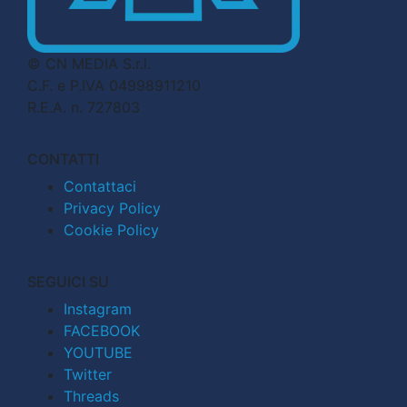
© CN MEDIA S.r.l.
C.F. e P.IVA 04998911210
R.E.A. n. 727803
CONTATTI
Contattaci
Privacy Policy
Cookie Policy
SEGUICI SU
Instagram
FACEBOOK
YOUTUBE
Twitter
Threads