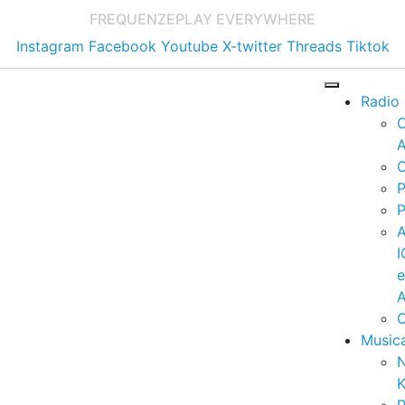
FREQUENZE
PLAY EVERYWHERE
Instagram
Facebook
Youtube
X-twitter
Threads
Tiktok
Radio
A
C
P
P
I
A
C
Music
K