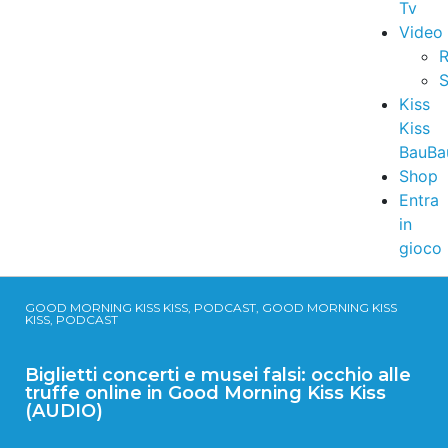
Tv
Video
R
S
Kiss
Kiss
BauBa
Shop
Entra
in
gioco
GOOD MORNING KISS KISS, PODCAST, GOOD MORNING KISS
KISS, PODCAST
Biglietti concerti e musei falsi: occhio alle
truffe online in Good Morning Kiss Kiss
(AUDIO)