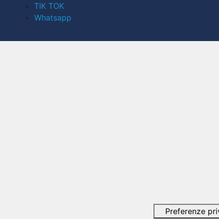
TIK TOK
Whatsapp