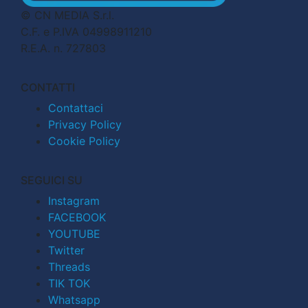
© CN MEDIA S.r.l.
C.F. e P.IVA 04998911210
R.E.A. n. 727803
CONTATTI
Contattaci
Privacy Policy
Cookie Policy
SEGUICI SU
Instagram
FACEBOOK
YOUTUBE
Twitter
Threads
TIK TOK
Whatsapp