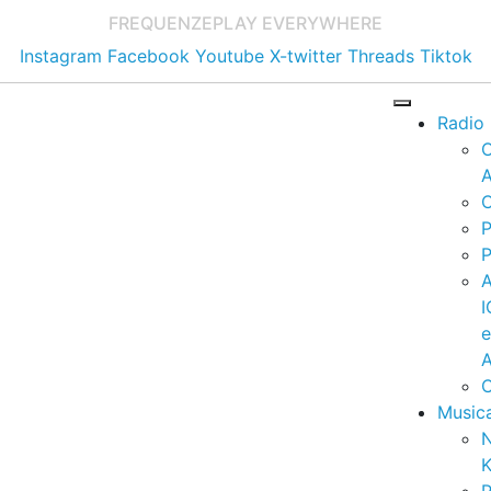
FREQUENZE
PLAY EVERYWHERE
Instagram
Facebook
Youtube
X-twitter
Threads
Tiktok
Radio
A
C
P
P
I
A
C
Music
K