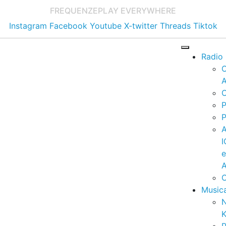
FREQUENZE
PLAY EVERYWHERE
Instagram
Facebook
Youtube
X-twitter
Threads
Tiktok
Radio
A
C
P
P
I
A
C
Music
K