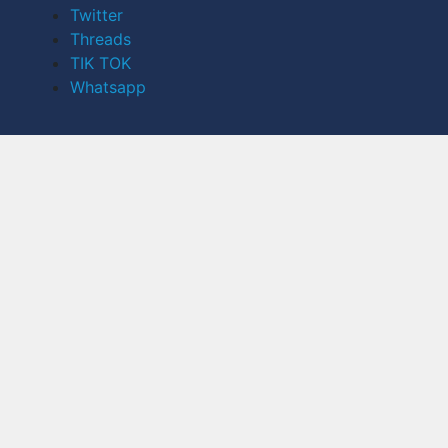
Twitter
Threads
TIK TOK
Whatsapp