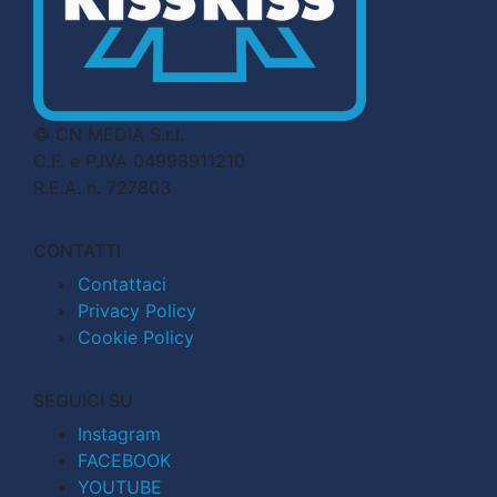
© CN MEDIA S.r.l.
C.F. e P.IVA 04998911210
R.E.A. n. 727803
CONTATTI
Contattaci
Privacy Policy
Cookie Policy
SEGUICI SU
Instagram
FACEBOOK
YOUTUBE