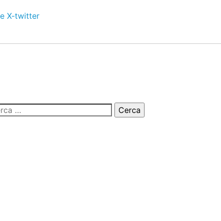
e
X-twitter