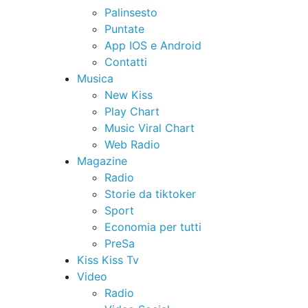
Palinsesto
Puntate
App IOS e Android
Contatti
Musica
New Kiss
Play Chart
Music Viral Chart
Web Radio
Magazine
Radio
Storie da tiktoker
Sport
Economia per tutti
PreSa
Kiss Kiss Tv
Video
Radio