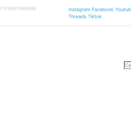
Y EVERYWHERE
Instagram
Facebook
Youtub
Threads
Tiktok