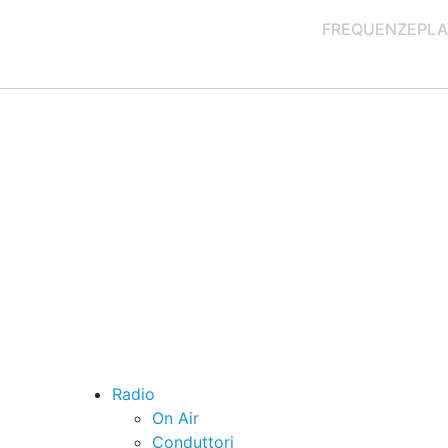
FREQUENZE
PLA
Radio
On Air
Conduttori