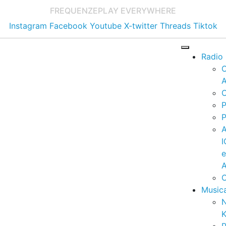
FREQUENZE
PLAY EVERYWHERE
Instagram
Facebook
Youtube
X-twitter
Threads
Tiktok
Radio
A
C
P
P
I
A
C
Music
K