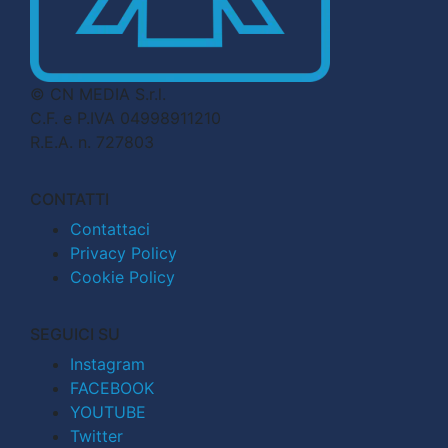
© CN MEDIA S.r.l.
C.F. e P.IVA 04998911210
R.E.A. n. 727803
CONTATTI
Contattaci
Privacy Policy
Cookie Policy
SEGUICI SU
Instagram
FACEBOOK
YOUTUBE
Twitter