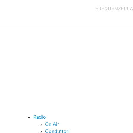
FREQUENZE
PLA
Radio
On Air
Conduttori