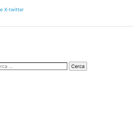
e
X-twitter