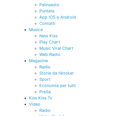
Palinsesto
Puntate
App IOS e Android
Contatti
Musica
New Kiss
Play Chart
Music Viral Chart
Web Radio
Magazine
Radio
Storie da tiktoker
Sport
Economia per tutti
PreSa
Kiss Kiss Tv
Video
Radio