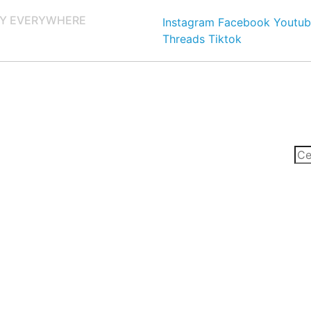
Y EVERYWHERE
Instagram
Facebook
Youtub
Threads
Tiktok