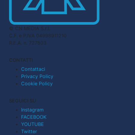
© CN MEDIA S.r.l.
C.F. e P.IVA 04998911210
R.E.A. n. 727803
CONTATTI
Contattaci
Privacy Policy
Cookie Policy
SEGUICI SU
Instagram
FACEBOOK
YOUTUBE
Twitter