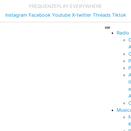
FREQUENZE
PLAY EVERYWHERE
Instagram
Facebook
Youtube
X-twitter
Threads
Tiktok
Radio
A
C
P
P
I
A
C
Music
K