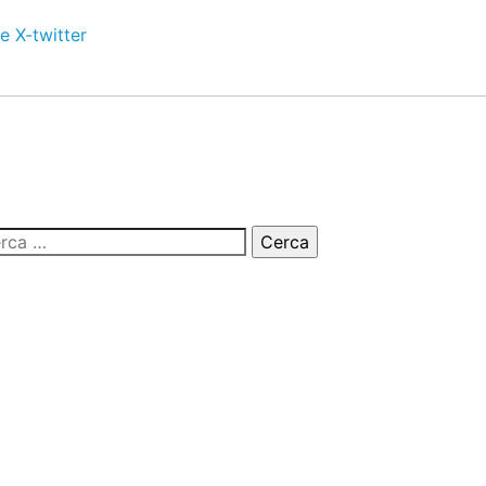
e
X-twitter