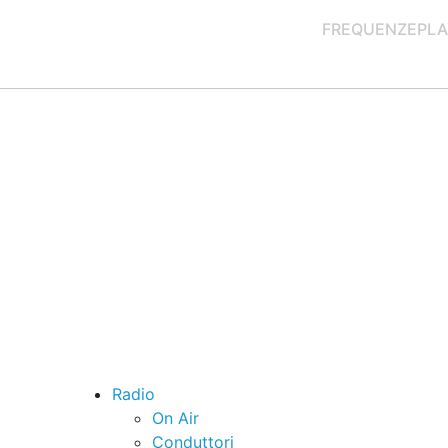
FREQUENZE
PLA
Radio
On Air
Conduttori