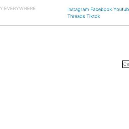
Y EVERYWHERE
Instagram
Facebook
Youtub
Threads
Tiktok