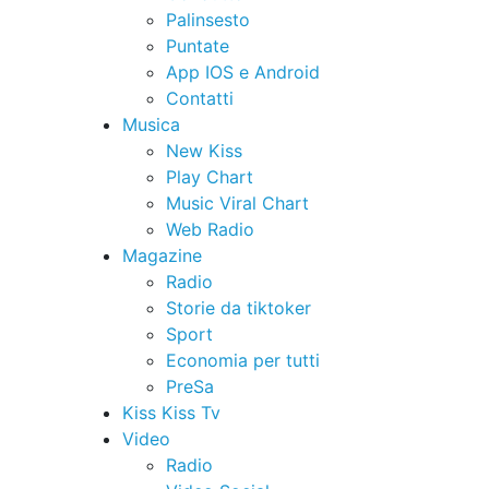
Palinsesto
Puntate
App IOS e Android
Contatti
Musica
New Kiss
Play Chart
Music Viral Chart
Web Radio
Magazine
Radio
Storie da tiktoker
Sport
Economia per tutti
PreSa
Kiss Kiss Tv
Video
Radio