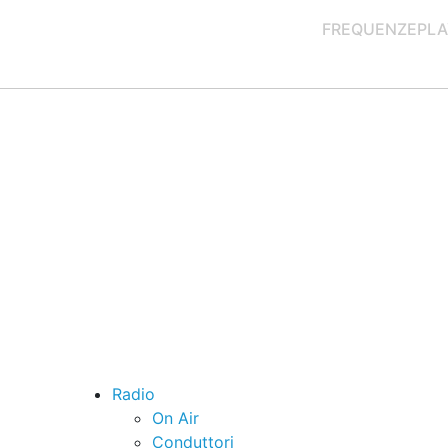
FREQUENZE
PLA
Radio
On Air
Conduttori