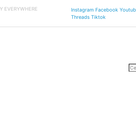
Y EVERYWHERE
Instagram
Facebook
Youtub
Threads
Tiktok