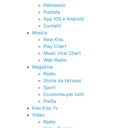
Palinsesto
Puntate
App IOS e Android
Contatti
Musica
New Kiss
Play Chart
Music Viral Chart
Web Radio
Magazine
Radio
Storie da tiktoker
Sport
Economia per tutti
PreSa
Kiss Kiss Tv
Video
Radio