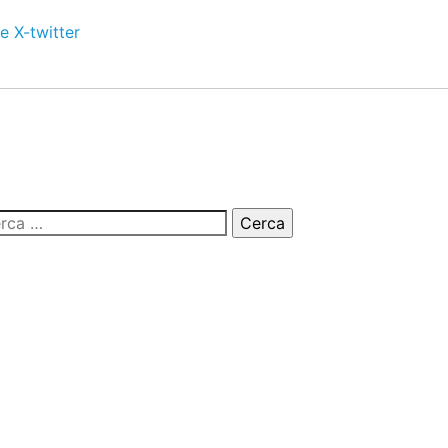
e
X-twitter