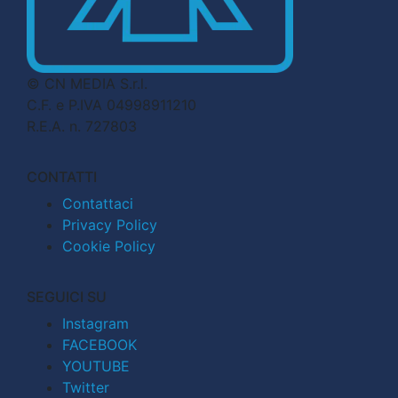
© CN MEDIA S.r.l.
C.F. e P.IVA 04998911210
R.E.A. n. 727803
CONTATTI
Contattaci
Privacy Policy
Cookie Policy
SEGUICI SU
Instagram
FACEBOOK
YOUTUBE
Twitter