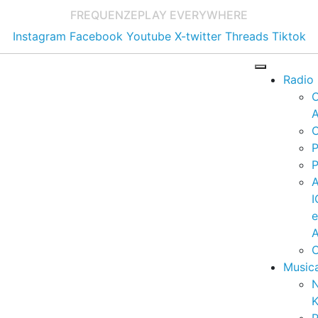
FREQUENZE
PLAY EVERYWHERE
Instagram
Facebook
Youtube
X-twitter
Threads
Tiktok
Radio
A
C
P
P
I
A
C
Music
K