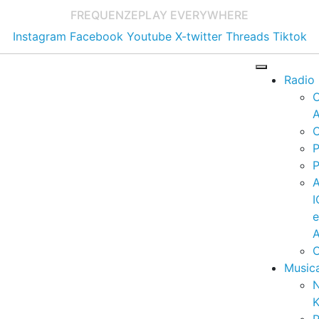
FREQUENZE
PLAY EVERYWHERE
Instagram
Facebook
Youtube
X-twitter
Threads
Tiktok
Radio
A
C
P
P
I
A
C
Music
K