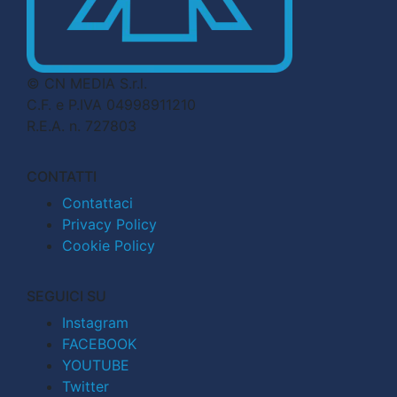
© CN MEDIA S.r.l.
C.F. e P.IVA 04998911210
R.E.A. n. 727803
CONTATTI
Contattaci
Privacy Policy
Cookie Policy
SEGUICI SU
Instagram
FACEBOOK
YOUTUBE
Twitter