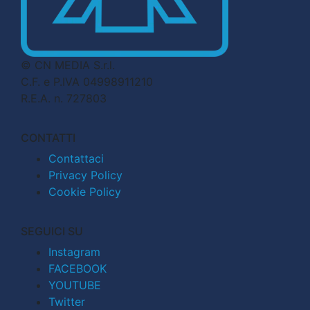
© CN MEDIA S.r.l.
C.F. e P.IVA 04998911210
R.E.A. n. 727803
CONTATTI
Contattaci
Privacy Policy
Cookie Policy
SEGUICI SU
Instagram
FACEBOOK
YOUTUBE
Twitter