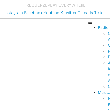
FREQUENZE
PLAY EVERYWHERE
Instagram
Facebook
Youtube
X-twitter
Threads
Tiktok
Radio
A
C
P
P
I
A
C
Music
K