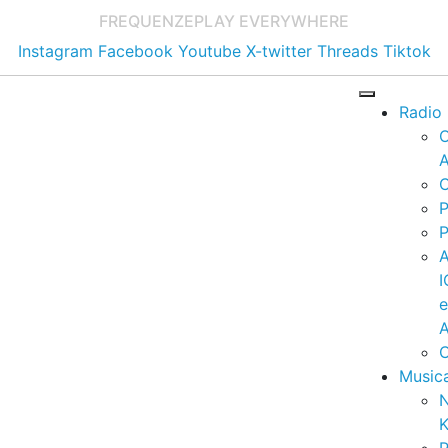
FREQUENZE
PLAY EVERYWHERE
Instagram
Facebook
Youtube
X-twitter
Threads
Tiktok
Radio
A
C
P
P
I
A
C
Music
K