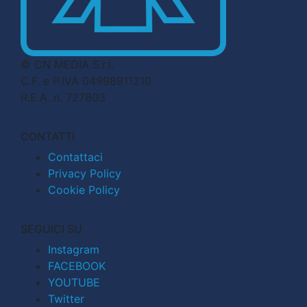
© CN MEDIA S.r.l.
C.F. e P.IVA 04998911210
R.E.A. n. 727803
CONTATTI
Contattaci
Privacy Policy
Cookie Policy
SEGUICI SU
Instagram
FACEBOOK
YOUTUBE
Twitter