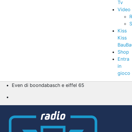
Tv
Video
R
S
Kiss
Kiss
BauBa
Shop
Entra
in
gioco
Even di boondabasch e eiffel 65