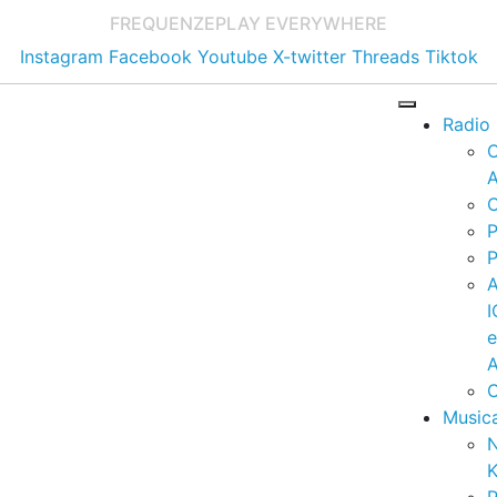
FREQUENZE
PLAY EVERYWHERE
Instagram
Facebook
Youtube
X-twitter
Threads
Tiktok
Radio
A
C
P
P
I
A
C
Music
K