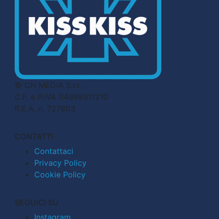
© CN MEDIA S.r.l.
C.F. e P.IVA 04998911210
R.E.A. n. 727803
CONTATTI
Contattaci
Privacy Policy
Cookie Policy
SEGUICI SU
Instagram