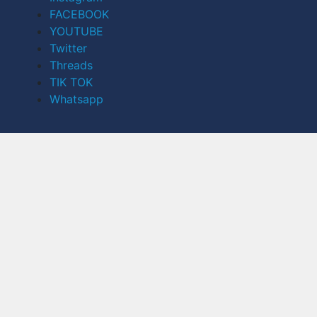
FACEBOOK
YOUTUBE
Twitter
Threads
TIK TOK
Whatsapp