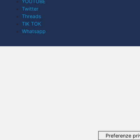
YOUTUBE
Twitter
Threads
TIK TOK
Whatsapp