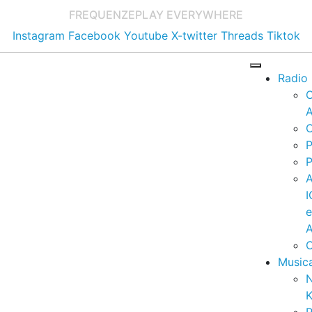
FREQUENZE
PLAY EVERYWHERE
Instagram
Facebook
Youtube
X-twitter
Threads
Tiktok
Radio
A
C
P
P
I
A
C
Music
K