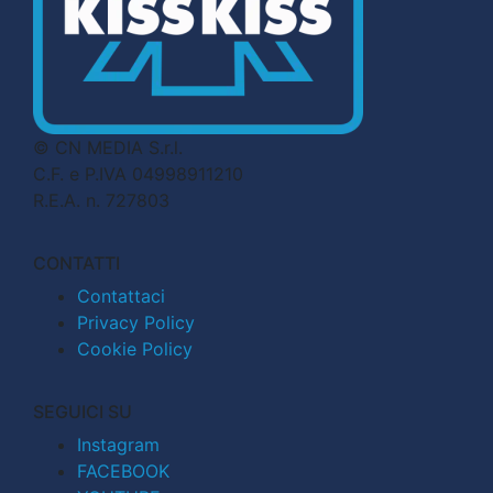
© CN MEDIA S.r.l.
C.F. e P.IVA 04998911210
R.E.A. n. 727803
CONTATTI
Contattaci
Privacy Policy
Cookie Policy
SEGUICI SU
Instagram
FACEBOOK