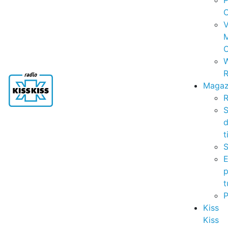
P
C
V
C
R
Magaz
R
S
t
S
p
t
Kiss
Kiss