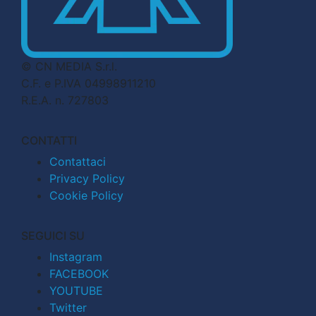
© CN MEDIA S.r.l.
C.F. e P.IVA 04998911210
R.E.A. n. 727803
CONTATTI
Contattaci
Privacy Policy
Cookie Policy
SEGUICI SU
Instagram
FACEBOOK
YOUTUBE
Twitter