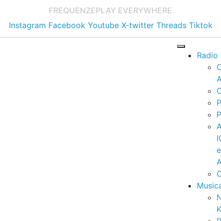
FREQUENZE
PLAY EVERYWHERE
Instagram
Facebook
Youtube
X-twitter
Threads
Tiktok
Radio
A
C
P
P
I
A
C
Music
K