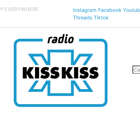
Y EVERYWHERE
Instagram
Facebook
Youtub
Threads
Tiktok