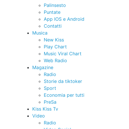
Palinsesto
Puntate
App IOS e Android
Contatti
Musica
New Kiss
Play Chart
Music Viral Chart
Web Radio
Magazine
Radio
Storie da tiktoker
Sport
Economia per tutti
PreSa
Kiss Kiss Tv
Video
Radio