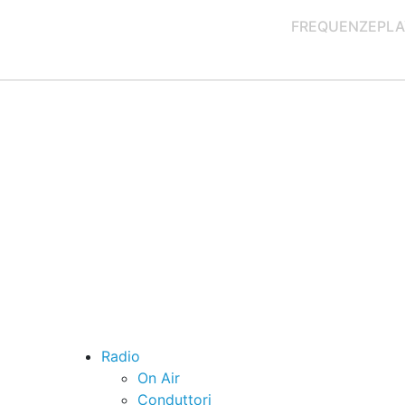
FREQUENZE
PLA
Radio
On Air
Conduttori