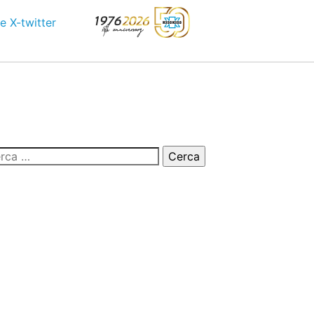
e
X-twitter