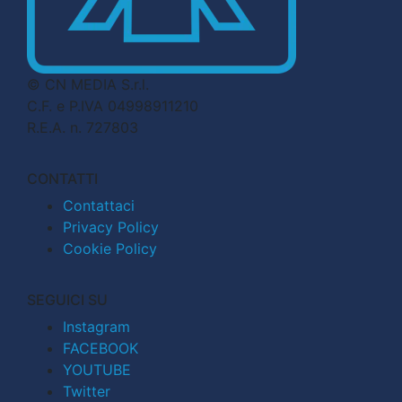
© CN MEDIA S.r.l.
C.F. e P.IVA 04998911210
R.E.A. n. 727803
CONTATTI
Contattaci
Privacy Policy
Cookie Policy
SEGUICI SU
Instagram
FACEBOOK
YOUTUBE
Twitter