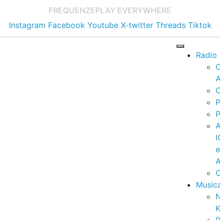
FREQUENZE
PLAY EVERYWHERE
Instagram
Facebook
Youtube
X-twitter
Threads
Tiktok
Radio
A
C
P
P
I
A
C
Music
K