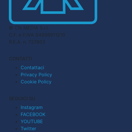
© CN MEDIA S.r.l.
C.F. e P.IVA 04998911210
R.E.A. n. 727803
CONTATTI
Contattaci
Privacy Policy
Cookie Policy
SEGUICI SU
Instagram
FACEBOOK
YOUTUBE
Twitter