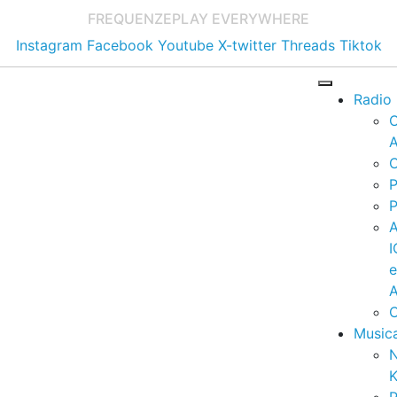
FREQUENZE
PLAY EVERYWHERE
Instagram
Facebook
Youtube
X-twitter
Threads
Tiktok
Radio
A
C
P
P
I
A
C
Music
K