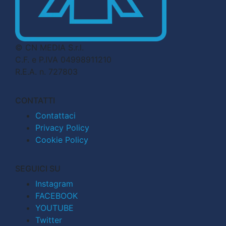
© CN MEDIA S.r.l.
C.F. e P.IVA 04998911210
R.E.A. n. 727803
CONTATTI
Contattaci
Privacy Policy
Cookie Policy
SEGUICI SU
Instagram
FACEBOOK
YOUTUBE
Twitter