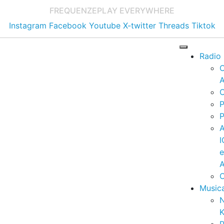
FREQUENZE
PLAY EVERYWHERE
Instagram
Facebook
Youtube
X-twitter
Threads
Tiktok
Radio
A
C
P
P
I
A
C
Music
K