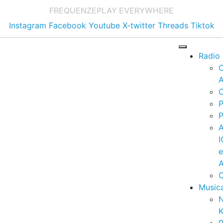
FREQUENZE
PLAY EVERYWHERE
Instagram
Facebook
Youtube
X-twitter
Threads
Tiktok
Radio
A
C
P
P
I
A
C
Music
K