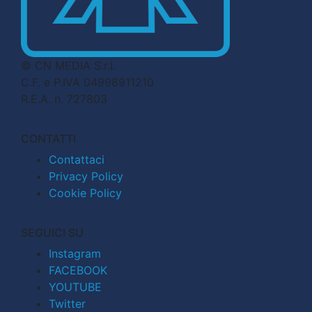
© CN MEDIA S.r.l.
C.F. e P.IVA 04998911210
R.E.A. n. 727803
CONTATTI
Contattaci
Privacy Policy
Cookie Policy
SEGUICI SU
Instagram
FACEBOOK
YOUTUBE
Twitter