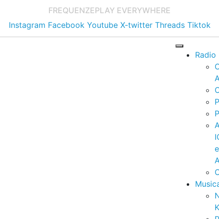
FREQUENZE
PLAY EVERYWHERE
Instagram
Facebook
Youtube
X-twitter
Threads
Tiktok
Radio
A
C
P
P
I
A
C
Music
K