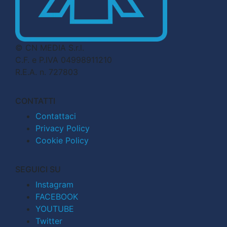
© CN MEDIA S.r.l.
C.F. e P.IVA 04998911210
R.E.A. n. 727803
CONTATTI
Contattaci
Privacy Policy
Cookie Policy
SEGUICI SU
Instagram
FACEBOOK
YOUTUBE
Twitter