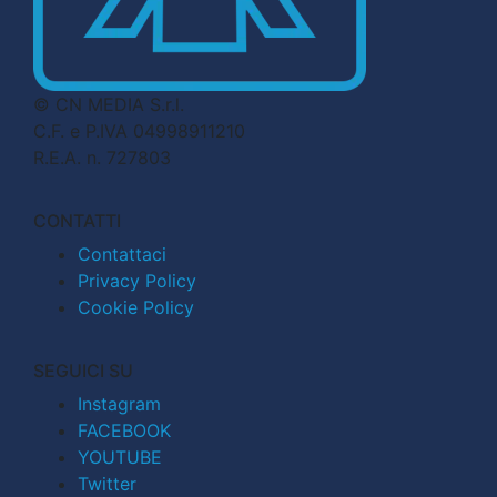
© CN MEDIA S.r.l.
C.F. e P.IVA 04998911210
R.E.A. n. 727803
CONTATTI
Contattaci
Privacy Policy
Cookie Policy
SEGUICI SU
Instagram
FACEBOOK
YOUTUBE
Twitter