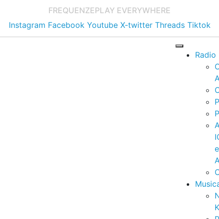
FREQUENZE
PLAY EVERYWHERE
Instagram
Facebook
Youtube
X-twitter
Threads
Tiktok
Radio
A
C
P
P
I
A
C
Music
K